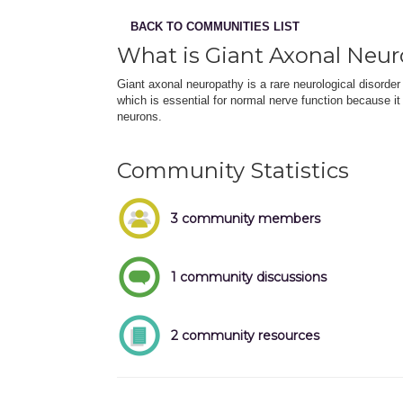
BACK TO COMMUNITIES LIST
What is Giant Axonal Neu
Giant axonal neuropathy is a rare neurological disorder 
which is essential for normal nerve function because it
neurons.
Community Statistics
3 community members
1 community discussions
2 community resources