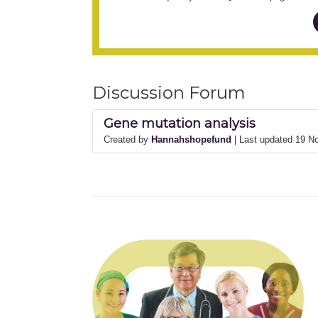
Discussion Forum
Gene mutation analysis
Created by
Hannahshopefund
| Last updated 19 N