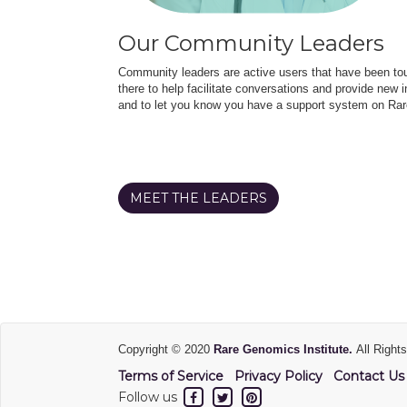
Our Community Leaders
Community leaders are active users that have been touc
there to help facilitate conversations and provide new in
and to let you know you have a support system on Rar
MEET THE LEADERS
Copyright © 2020
Rare Genomics Institute.
All Right
Terms of Service
Privacy Policy
Contact Us
Follow us