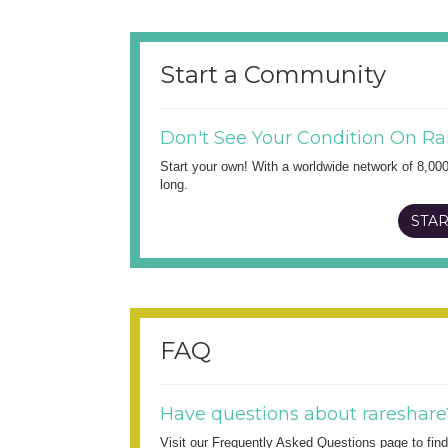
Start a Community
Don't See Your Condition On Ra
Start your own! With a worldwide network of 8,00
long.
STAR
FAQ
Have questions about rareshare
Visit our Frequently Asked Questions page to fi