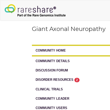
Giant Axonal Neuropathy
COMMUNITY HOME
COMMUNITY DETAILS
DISCUSSION FORUM
DISORDER RESOURCES
2
CLINICAL TRIALS
COMMUNITY LEADER
COMMUNITY USERS