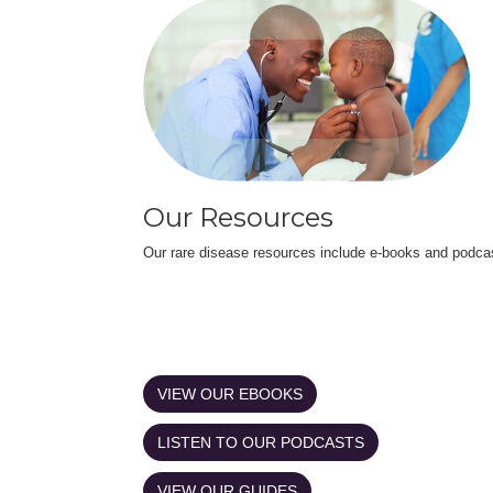
Our Resources
Our rare disease resources include e-books and podca
VIEW OUR EBOOKS
LISTEN TO OUR PODCASTS
VIEW OUR GUIDES