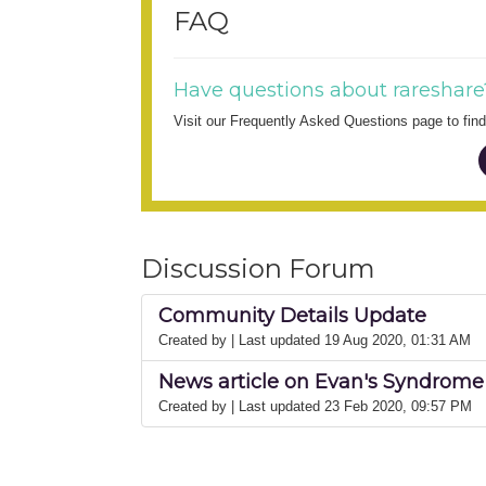
FAQ
Have questions about rareshare
Visit our Frequently Asked Questions page to fi
Discussion Forum
Community Details Update
Created by
| Last updated 19 Aug 2020, 01:31 AM
News article on Evan's Syndrome 
Created by
| Last updated 23 Feb 2020, 09:57 PM