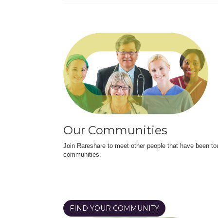
Our Communities
Join Rareshare to meet other people that have been to
communities.
FIND YOUR COMMUNITY