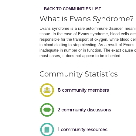
BACK TO COMMUNITIES LIST
What is Evans Syndrome?
Evans syndrome is a rare autoimmune disorder, meani
tissue. In the case of Evans syndrome, blood cells are
responsible for the transport of oxygen, white blood ce
in blood clotting to stop bleeding. As a result of Evan
inadequate in number or in function. The exact cause
most cases, it does not appear to be inherited.
Community Statistics
8 community members
2 community discussions
1 community resources