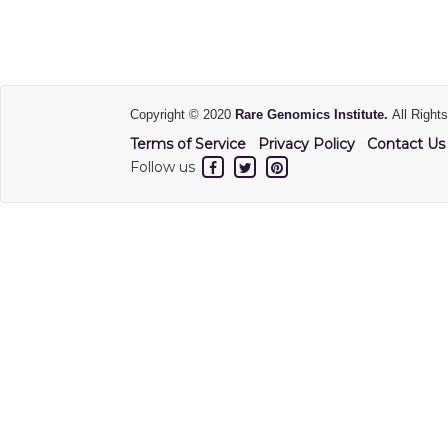
Copyright © 2020
Rare Genomics Institute.
All Right
Terms of Service
Privacy Policy
Contact Us
Follow us