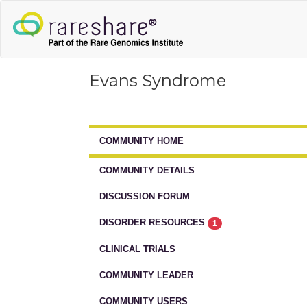
Evans Syndrome
COMMUNITY HOME
COMMUNITY DETAILS
DISCUSSION FORUM
DISORDER RESOURCES
1
CLINICAL TRIALS
COMMUNITY LEADER
COMMUNITY USERS