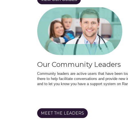
Our Community Leaders
Community leaders are active users that have been touc
there to help facilitate conversations and provide new in
and to let you know you have a support system on Rar
MEET THE LEADERS