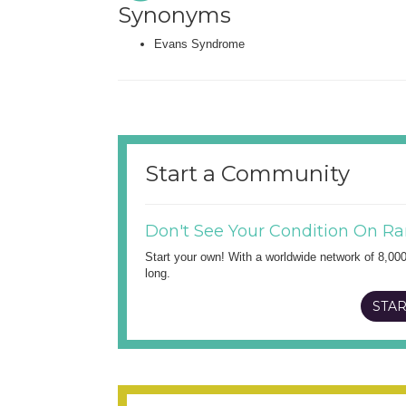
Synonyms
Evans Syndrome
Start a Community
Don't See Your Condition On Ra
Start your own! With a worldwide network of 8,00
long.
STAR