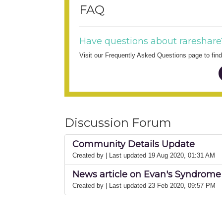
FAQ
Have questions about rareshare
Visit our Frequently Asked Questions page to fi
Discussion Forum
Community Details Update
Created by
| Last updated 19 Aug 2020, 01:31 AM
News article on Evan's Syndrome 
Created by
| Last updated 23 Feb 2020, 09:57 PM