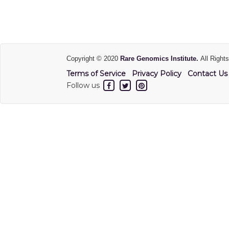
Copyright © 2020
Rare Genomics Institute.
All Right
Terms of Service
Privacy Policy
Contact Us
Follow us