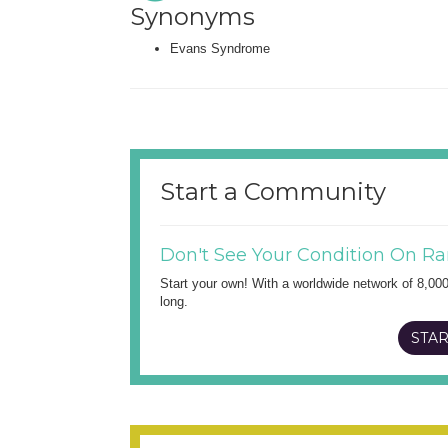
Synonyms
Evans Syndrome
Start a Community
Don't See Your Condition On Ra
Start your own! With a worldwide network of 8,00
long.
STAR