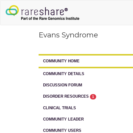
Evans Syndrome
COMMUNITY HOME
COMMUNITY DETAILS
DISCUSSION FORUM
DISORDER RESOURCES
1
CLINICAL TRIALS
COMMUNITY LEADER
COMMUNITY USERS