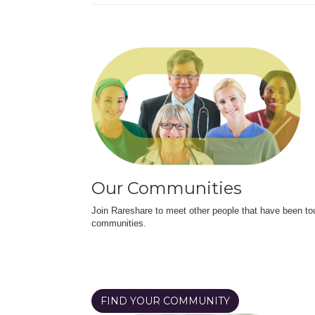
Our Communities
Join Rareshare to meet other people that have been to
communities.
FIND YOUR COMMUNITY