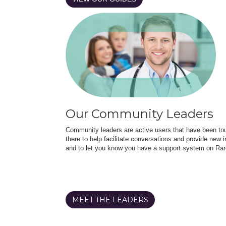
Our Community Leaders
Community leaders are active users that have been touc
there to help facilitate conversations and provide new in
and to let you know you have a support system on Rar
MEET THE LEADERS