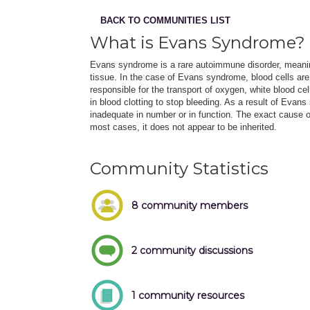
BACK TO COMMUNITIES LIST
What is Evans Syndrome?
Evans syndrome is a rare autoimmune disorder, meani
tissue. In the case of Evans syndrome, blood cells are
responsible for the transport of oxygen, white blood ce
in blood clotting to stop bleeding. As a result of Evan
inadequate in number or in function. The exact cause
most cases, it does not appear to be inherited.
Community Statistics
8 community members
2 community discussions
1 community resources