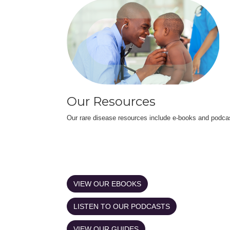
Our Resources
Our rare disease resources include e-books and podca
VIEW OUR EBOOKS
LISTEN TO OUR PODCASTS
VIEW OUR GUIDES