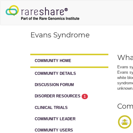
Evans Syndrome
Wha
COMMUNITY HOME
Evans sy
Evans syn
COMMUNITY DETAILS
white blo
syndrome,
DISCUSSION FORUM
unknown. 
DISORDER RESOURCES
1
Comm
CLINICAL TRIALS
COMMUNITY LEADER
COMMUNITY USERS