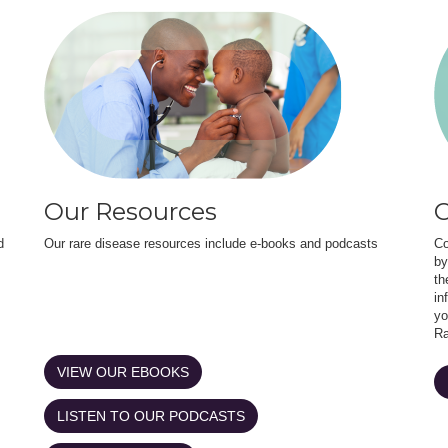
Our Resources
O
d
Our rare disease resources include e-books and podcasts
Co
by
th
in
yo
Ra
VIEW OUR EBOOKS
LISTEN TO OUR PODCASTS