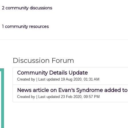
2 community discussions
1 community resources
Discussion Forum
Community Details Update
Created by
| Last updated 19 Aug 2020, 01:31 AM
News article on Evan's Syndrome added to 
Created by
| Last updated 23 Feb 2020, 09:57 PM