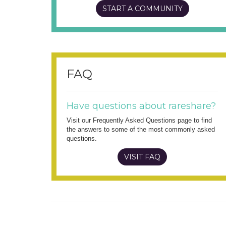
START A COMMUNITY
FAQ
Have questions about rareshare?
Visit our Frequently Asked Questions page to find
the answers to some of the most commonly asked
questions.
VISIT FAQ