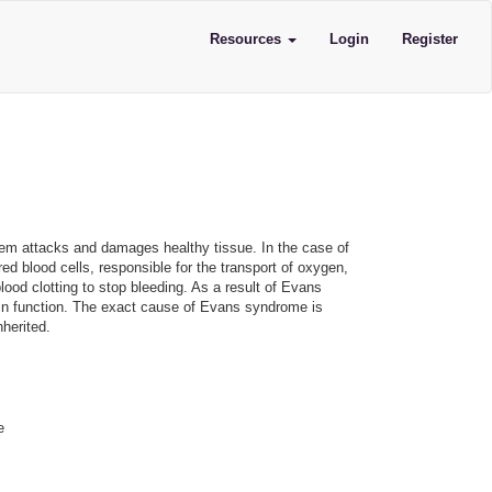
Resources
Login
Register
m attacks and damages healthy tissue. In the case of
d blood cells, responsible for the transport of oxygen,
lood clotting to stop bleeding. As a result of Evans
 in function. The exact cause of Evans syndrome is
herited.
e