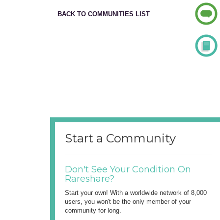
BACK TO COMMUNITIES LIST
Start a Community
Don't See Your Condition On
Rareshare?
Start your own! With a worldwide network of 8,000
users, you won't be the only member of your
community for long.