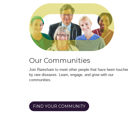
Our Communities
Join Rareshare to meet other people that have been touche
by rare diseases. Learn, engage, and grow with our
communities.
FIND YOUR COMMUNITY