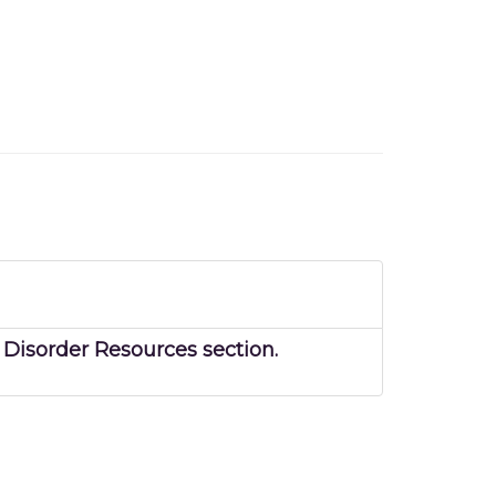
Disorder Resources section.