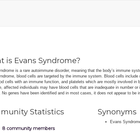
t is Evans Syndrome?
ndrome is a rare autoimmune disorder, meaning that the body’s immune syste
drome, blood cells are targeted by the immune system. Blood cells include re
od cells with an immune function, and platelets which are mostly involved in b
 affected individuals may have blood cells that are inadequate in number or
No genes have been identified and in most cases, it does not appear to be in
unity Statistics
Synonyms
Evans Syndrom
8 community members