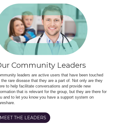
ur Community Leaders
mmunity leaders are active users that have been touched
 the rare disease that they are a part of. Not only are they
ere to help facilitate conversations and provide new
formation that is relevant for the group, but they are there for
u and to let you know you have a support system on
reshare.
MEET THE LEADERS