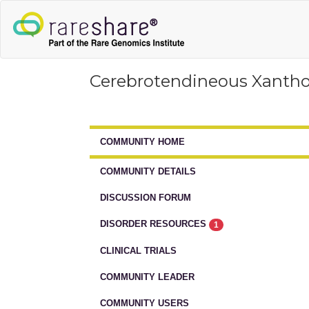
Cerebrotendineous Xanth
COMMUNITY HOME
COMMUNITY DETAILS
DISCUSSION FORUM
DISORDER RESOURCES
1
CLINICAL TRIALS
COMMUNITY LEADER
COMMUNITY USERS