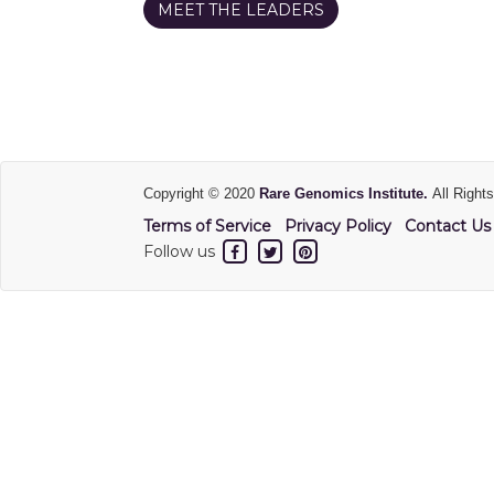
MEET THE LEADERS
Copyright © 2020
Rare Genomics Institute.
All Right
Terms of Service
Privacy Policy
Contact Us
Follow us