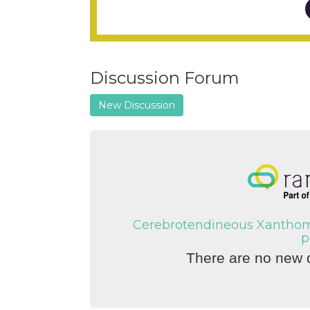
Discussion Forum
New Discussion
Cerebrotendineous Xanthoma
p
There are no new d