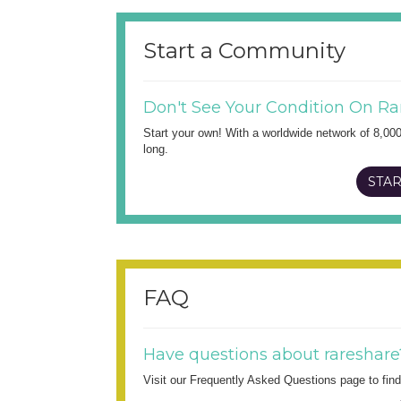
Start a Community
Don't See Your Condition On Ra
Start your own! With a worldwide network of 8,00
long.
STAR
FAQ
Have questions about rareshare
Visit our Frequently Asked Questions page to fi