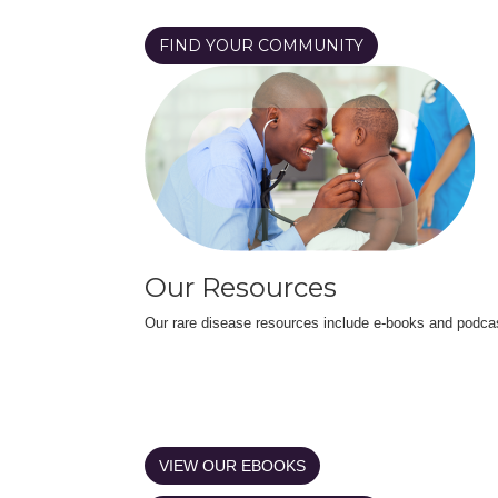
FIND YOUR COMMUNITY
Our Resources
Our rare disease resources include e-books and podca
VIEW OUR EBOOKS