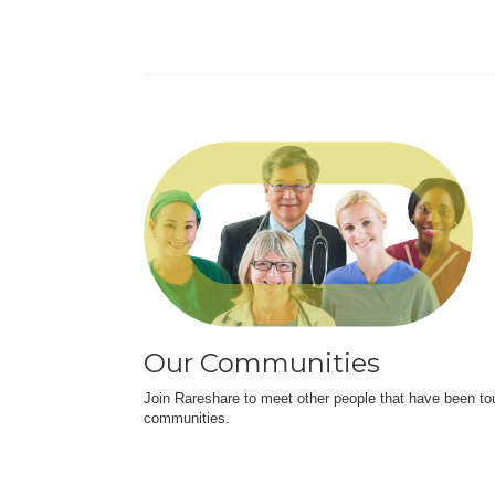
Our Communities
Join Rareshare to meet other people that have been to
communities.