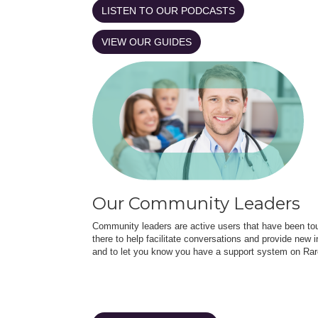
LISTEN TO OUR PODCASTS
VIEW OUR GUIDES
Our Community Leaders
Community leaders are active users that have been touc
there to help facilitate conversations and provide new in
and to let you know you have a support system on Rar