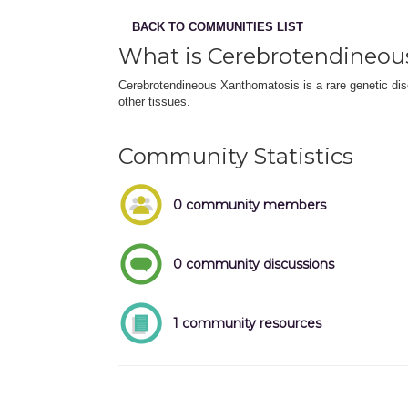
BACK TO COMMUNITIES LIST
What is Cerebrotendineou
Cerebrotendineous Xanthomatosis is a rare genetic diso
other tissues.
Community Statistics
0 community members
0 community discussions
1 community resources