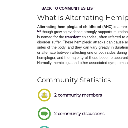
BACK TO COMMUNITIES LIST
What is Alternating Hemip
Alternating hemiplegia of childhood
(
AHC
) is a rar
[2]
though growing evidence strongly supports mutation
is named for the
transient
episodes, often referred to 
disorder suffer. These hemiplegic attacks can cause 
sides of the body, and they can vary greatly in duratio
or alternate between affecting one or both sides duri
hemiplegia, and the majority of these become apparent 
Normally, hemiplegia and other associated symptoms c
Community Statistics
2 community members
2 community discussions