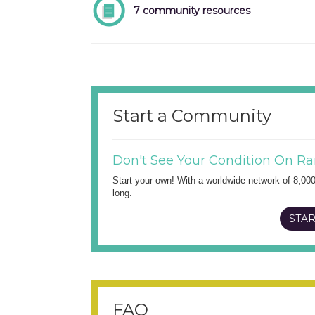
7 community resources
Start a Community
Don't See Your Condition On Ra
Start your own! With a worldwide network of 8,00
long.
STAR
FAQ