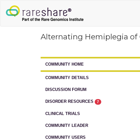
Alternating Hemiplegia of
COMMUNITY HOME
COMMUNITY DETAILS
DISCUSSION FORUM
DISORDER RESOURCES
7
CLINICAL TRIALS
COMMUNITY LEADER
COMMUNITY USERS