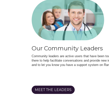
Our Community Leaders
Community leaders are active users that have been touc
there to help facilitate conversations and provide new in
and to let you know you have a support system on Rar
MEET THE LEADERS