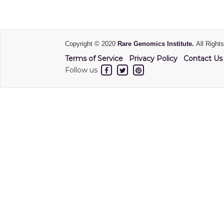
Copyright © 2020
Rare Genomics Institute.
All Right
Terms of Service
Privacy Policy
Contact Us
Follow us