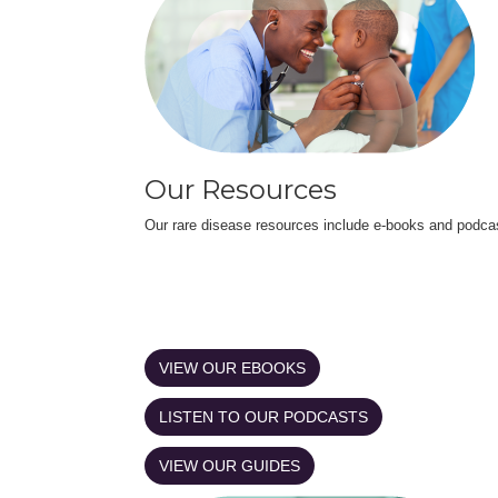
Our Resources
Our rare disease resources include e-books and podca
VIEW OUR EBOOKS
LISTEN TO OUR PODCASTS
VIEW OUR GUIDES