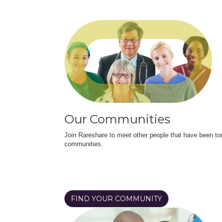
Our Communities
Join Rareshare to meet other people that have been to
communities.
FIND YOUR COMMUNITY