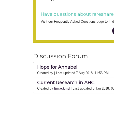
Have questions about rareshare
Visit our Frequently Asked Questions page to fi
Discussion Forum
Hope for Annabel
Created by
| Last updated 7 Aug 2018, 11:53 PM
Current Research in AHC
Created by
ljmackmd
| Last updated 5 Jan 2018, 