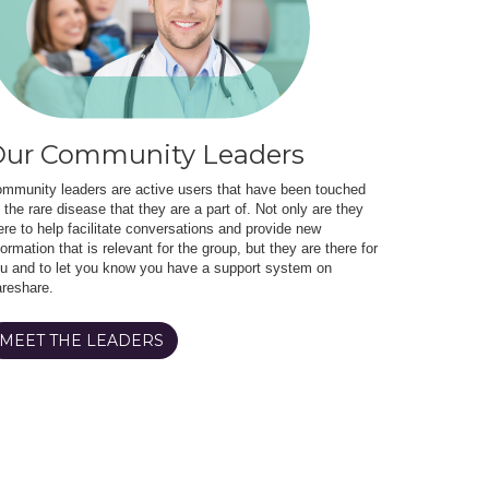
ur Community Leaders
mmunity leaders are active users that have been touched
 the rare disease that they are a part of. Not only are they
ere to help facilitate conversations and provide new
formation that is relevant for the group, but they are there for
u and to let you know you have a support system on
reshare.
MEET THE LEADERS