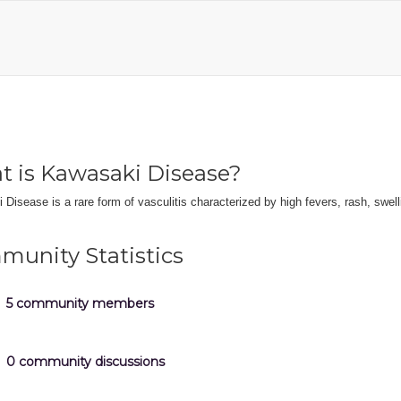
 is Kawasaki Disease?
Disease is a rare form of vasculitis characterized by high fevers, rash, swel
unity Statistics
5 community members
0 community discussions