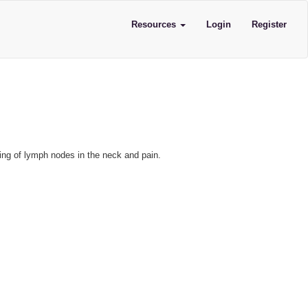
Resources
Login
Register
ling of lymph nodes in the neck and pain.