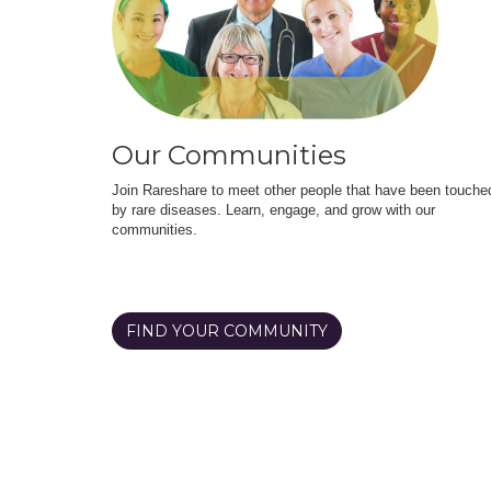
Our Communities
Join Rareshare to meet other people that have been touche
by rare diseases. Learn, engage, and grow with our
communities.
FIND YOUR COMMUNITY