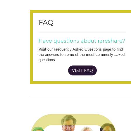
FAQ
Have questions about rareshare?
Visit our Frequently Asked Questions page to find
the answers to some of the most commonly asked
questions.
VISIT FAQ