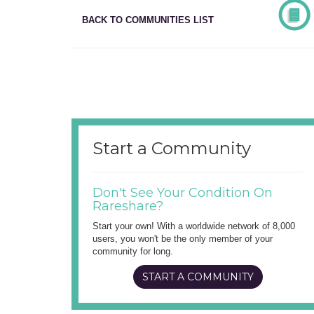
BACK TO COMMUNITIES LIST
Start a Community
Don't See Your Condition On
Rareshare?
Start your own! With a worldwide network of 8,000
users, you won't be the only member of your
community for long.
START A COMMUNITY