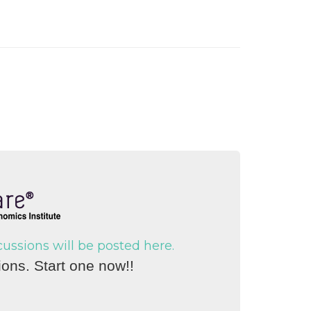
ssions will be posted here.
ons. Start one now!!