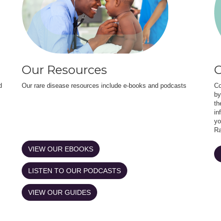
Our Resources
O
d
Our rare disease resources include e-books and podcasts
Co
by
th
in
yo
Ra
VIEW OUR EBOOKS
LISTEN TO OUR PODCASTS
VIEW OUR GUIDES