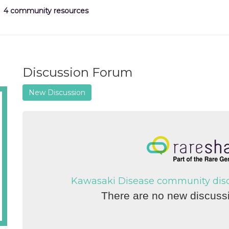
4 community resources
Discussion Forum
New Discussion
Kawasaki Disease community discu
There are no new discussi