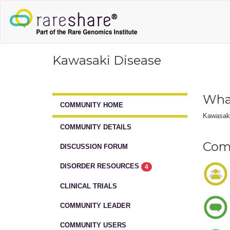
Kawasaki Disease
What
COMMUNITY HOME
Kawasaki 
COMMUNITY DETAILS
Comm
DISCUSSION FORUM
DISORDER RESOURCES
4
CLINICAL TRIALS
COMMUNITY LEADER
COMMUNITY USERS