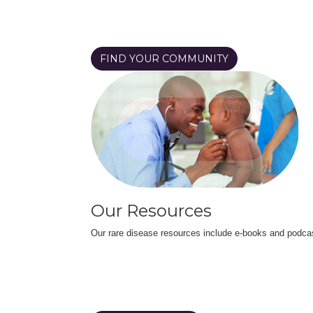
FIND YOUR COMMUNITY
Our Resources
Our rare disease resources include e-books and podca