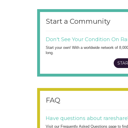
Start a Community
Don't See Your Condition On Ra
Start your own! With a worldwide network of 8,00
long.
STAR
FAQ
Have questions about rareshare
Visit our Frequently Asked Questions page to fi