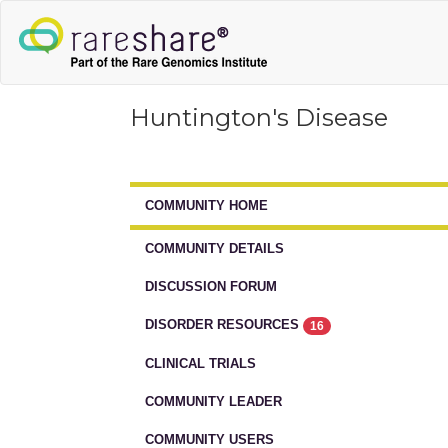
Huntington's Disease
COMMUNITY HOME
COMMUNITY DETAILS
DISCUSSION FORUM
DISORDER RESOURCES
16
CLINICAL TRIALS
COMMUNITY LEADER
COMMUNITY USERS