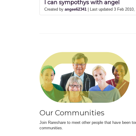
I can sympothys with angel
Created by
angee62341
| Last updated 3 Feb 2010
Our Communities
Join Rareshare to meet other people that have been to
communities.