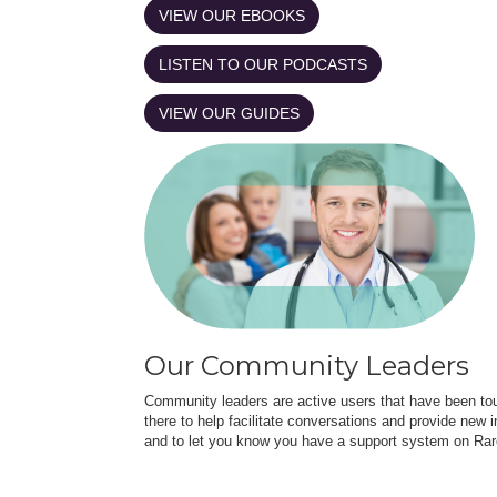
VIEW OUR EBOOKS
LISTEN TO OUR PODCASTS
VIEW OUR GUIDES
Our Community Leaders
Community leaders are active users that have been touc
there to help facilitate conversations and provide new in
and to let you know you have a support system on Rar