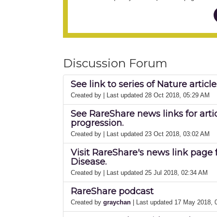
Discussion Forum
See link to series of Nature artic
Created by
| Last updated 28 Oct 2018, 05:29 AM
See RareShare news links for arti
progression.
Created by
| Last updated 23 Oct 2018, 03:02 AM
Visit RareShare's news link page 
Disease.
Created by
| Last updated 25 Jul 2018, 02:34 AM
RareShare podcast
Created by
graychan
| Last updated 17 May 2018,