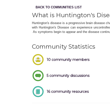
BACK TO COMMUNITIES LIST
What is Huntington's Dis
Huntington's disease is a progressive brain disease ch
with Huntington's Disease can experience uncontroll
As symptoms begin to appear and the disease continu
Community Statistics
10 community members
5 community discussions
16 community resources