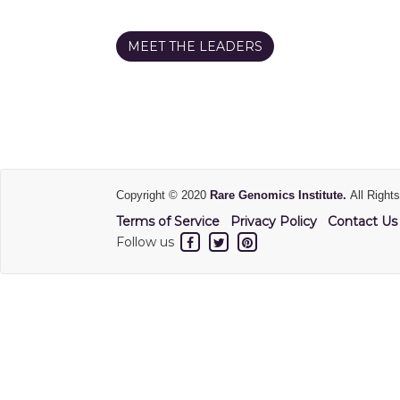
MEET THE LEADERS
Copyright © 2020
Rare Genomics Institute.
All Right
Terms of Service
Privacy Policy
Contact Us
Follow us