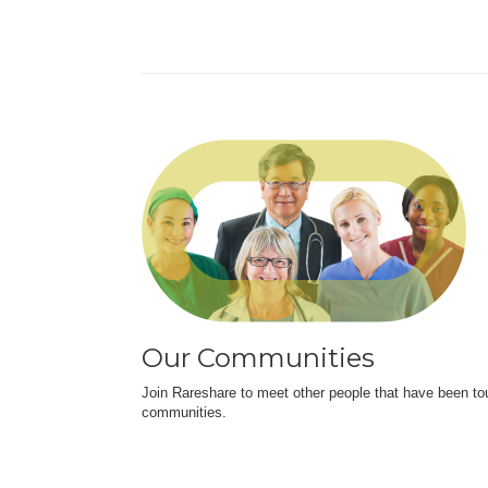
Our Communities
Join Rareshare to meet other people that have been to
communities.