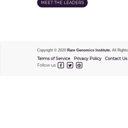
MEET THE LEADERS
Copyright © 2020
Rare Genomics Institute.
All Right
Terms of Service
Privacy Policy
Contact Us
Follow us