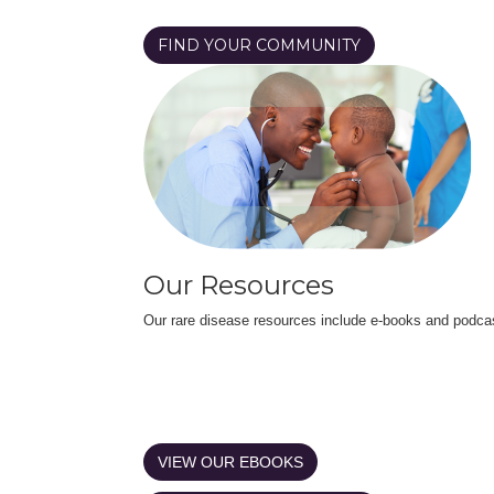
FIND YOUR COMMUNITY
Our Resources
Our rare disease resources include e-books and podca
VIEW OUR EBOOKS