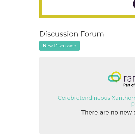
Discussion Forum
New Discussion
Cerebrotendineous Xanthoma
p
There are no new d