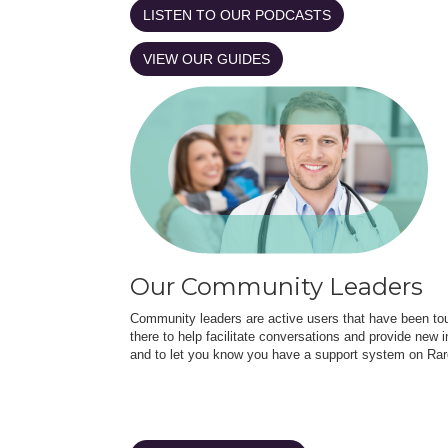
LISTEN TO OUR PODCASTS
VIEW OUR GUIDES
Our Community Leaders
Community leaders are active users that have been touc
there to help facilitate conversations and provide new in
and to let you know you have a support system on Rar