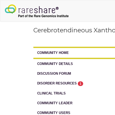
Cerebrotendineous Xanth
COMMUNITY HOME
COMMUNITY DETAILS
DISCUSSION FORUM
DISORDER RESOURCES
1
CLINICAL TRIALS
COMMUNITY LEADER
COMMUNITY USERS