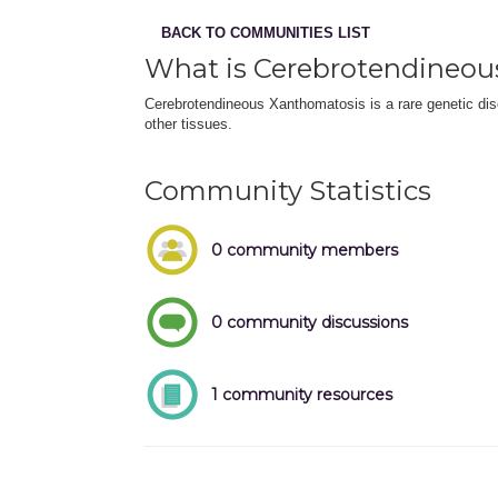
BACK TO COMMUNITIES LIST
What is Cerebrotendineou
Cerebrotendineous Xanthomatosis is a rare genetic diso
other tissues.
Community Statistics
0 community members
0 community discussions
1 community resources