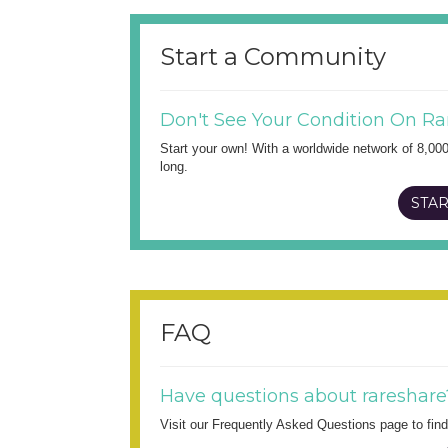
Start a Community
Don't See Your Condition On Ra
Start your own! With a worldwide network of 8,00
long.
STAR
FAQ
Have questions about rareshare
Visit our Frequently Asked Questions page to fi