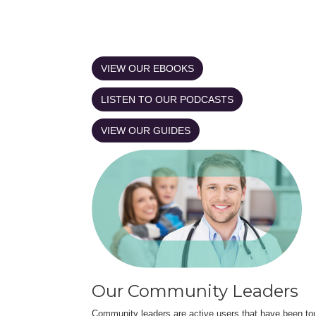
VIEW OUR EBOOKS
LISTEN TO OUR PODCASTS
VIEW OUR GUIDES
Our Community Leaders
Community leaders are active users that have been touc