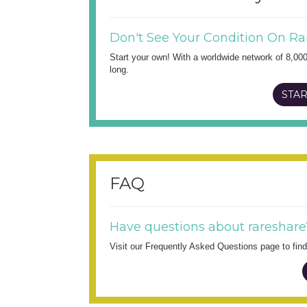
Don't See Your Condition On Ra
Start your own! With a worldwide network of 8,00
long.
STAR
FAQ
Have questions about rareshare
Visit our Frequently Asked Questions page to fi