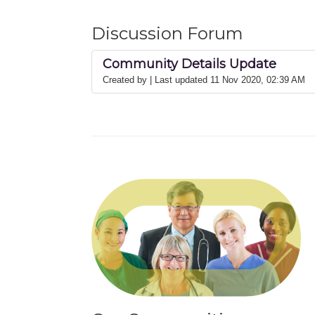
Discussion Forum
Community Details Update
Created by
| Last updated 11 Nov 2020, 02:39 AM