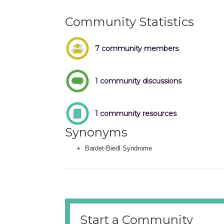
Community Statistics
7 community members
1 community discussions
1 community resources
Synonyms
Bardet-Biedl Syndrome
Start a Community