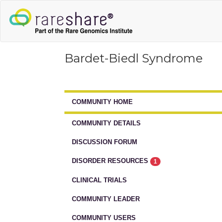
Bardet-Biedl Syndrome
COMMUNITY HOME
COMMUNITY DETAILS
DISCUSSION FORUM
DISORDER RESOURCES
1
CLINICAL TRIALS
COMMUNITY LEADER
COMMUNITY USERS