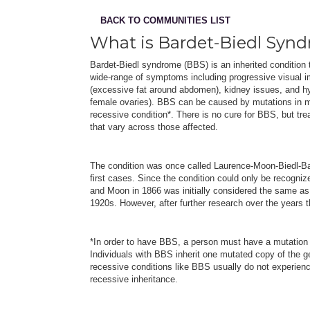
BACK TO COMMUNITIES LIST
What is Bardet-Biedl Syn
Bardet-Biedl syndrome (BBS) is an inherited condition 
wide-range of symptoms including progressive visual imp
(excessive fat around abdomen), kidney issues, and hy
female ovaries). BBS can be caused by mutations in mo
recessive condition*. There is no cure for BBS, but tr
that vary across those affected.
The condition was once called Laurence-Moon-Biedl-Ba
first cases. Since the condition could only be recogn
and Moon in 1866 was initially considered the same as 
1920s. However, after further research over the years
*In order to have BBS, a person must have a mutation i
Individuals with BBS inherit one mutated copy of the g
recessive conditions like BBS usually do not experien
recessive inheritance.