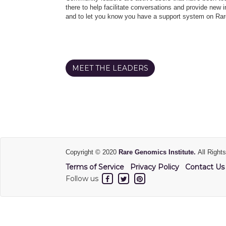
there to help facilitate conversations and provide new in
and to let you know you have a support system on Rar
MEET THE LEADERS
Copyright © 2020
Rare Genomics Institute.
All Right
Terms of Service
Privacy Policy
Contact Us
Follow us