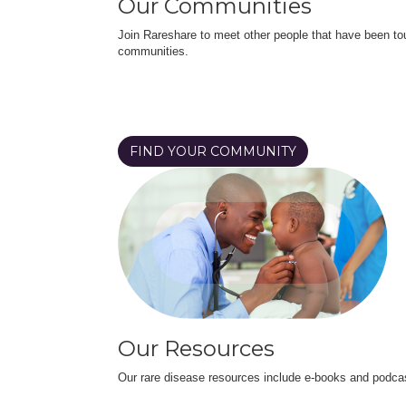
Our Communities
Join Rareshare to meet other people that have been to
communities.
FIND YOUR COMMUNITY
Our Resources
Our rare disease resources include e-books and podca