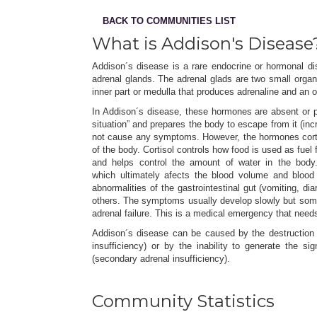
BACK TO COMMUNITIES LIST
What is Addison's Disease
Addison´s disease is a rare endocrine or hormonal di
adrenal glands. The adrenal glads are two small orga
inner part or medulla that produces adrenaline and an o
In Addison´s disease, these hormones are absent or p
situation” and prepares the body to escape from it (inc
not cause any symptoms. However, the hormones cortiso
of the body. Cortisol controls how food is used as fue
and helps control the amount of water in the body.
which ultimately afects the blood volume and blood 
abnormalities of the gastrointestinal gut (vomiting, 
others. The symptoms usually develop slowly but somet
adrenal failure. This is a medical emergency that needs
Addison´s disease can be caused by the destruction o
insufficiency) or by the inability to generate the s
(secondary adrenal insufficiency).
Community Statistics