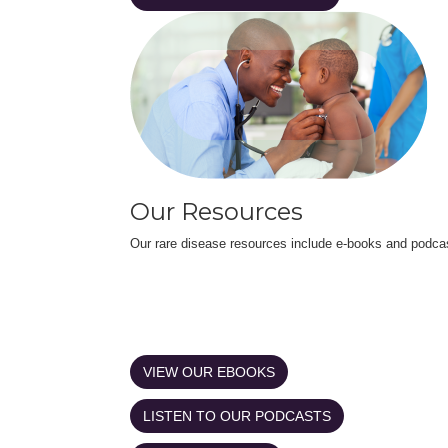
Our Resources
Our rare disease resources include e-books and podca
VIEW OUR EBOOKS
LISTEN TO OUR PODCASTS