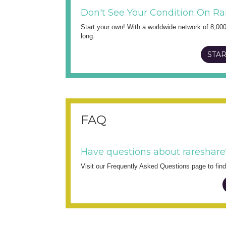
Don't See Your Condition On Ra
Start your own! With a worldwide network of 8,00
long.
STAR
FAQ
Have questions about rareshare
Visit our Frequently Asked Questions page to fi