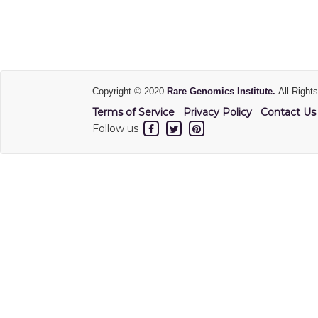
Copyright © 2020
Rare Genomics Institute.
All Right
Terms of Service
Privacy Policy
Contact Us
Follow us