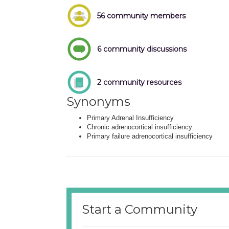
56 community members
6 community discussions
2 community resources
Synonyms
Primary Adrenal Insufficiency
Chronic adrenocortical insufficiency
Primary failure adrenocortical insufficiency
Start a Community