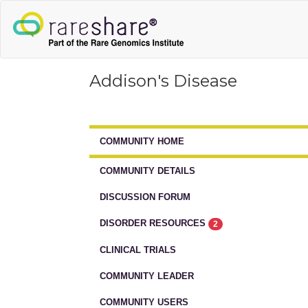
Addison's Disease
COMMUNITY HOME
COMMUNITY DETAILS
DISCUSSION FORUM
DISORDER RESOURCES
2
CLINICAL TRIALS
COMMUNITY LEADER
COMMUNITY USERS