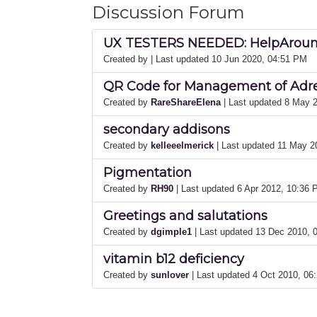
Discussion Forum
UX TESTERS NEEDED: HelpAround
Created by
| Last updated 10 Jun 2020, 04:51 PM
QR Code for Management of Adren
Created by
RareShareElena
| Last updated 8 May 
secondary addisons
Created by
kelleeelmerick
| Last updated 11 May 
Pigmentation
Created by
RH90
| Last updated 6 Apr 2012, 10:36
Greetings and salutations
Created by
dgimple1
| Last updated 13 Dec 2010,
vitamin b12 deficiency
Created by
sunlover
| Last updated 4 Oct 2010, 0