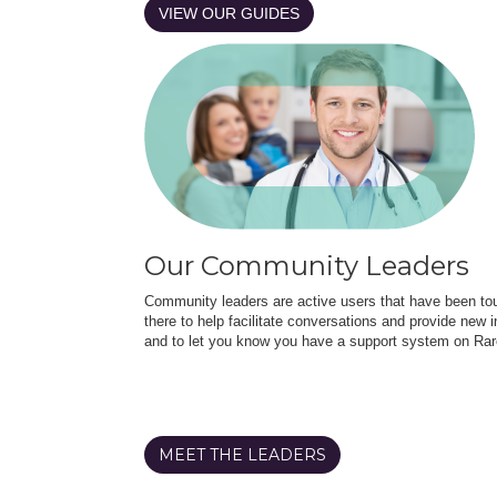
VIEW OUR GUIDES
Our Community Leaders
Community leaders are active users that have been touc
there to help facilitate conversations and provide new in
and to let you know you have a support system on Rar
MEET THE LEADERS