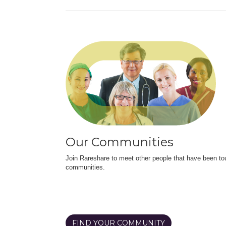
Our Communities
Join Rareshare to meet other people that have been to
communities.
FIND YOUR COMMUNITY